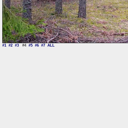
#1
#2
#3
#4
#5
#6
#7
ALL