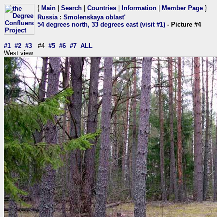
{
Main
|
Search
|
Countries
|
Information
|
Member Page
}
Russia
:
Smolenskaya oblast'
54 degrees north, 33 degrees east (visit #1)
- Picture #4
#1
#2
#3
#4
#5
#6
#7
ALL
West view