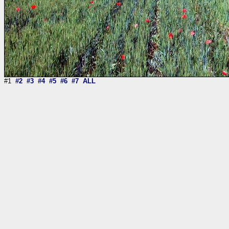
#1
#2
#3
#4
#5
#6
#7
ALL