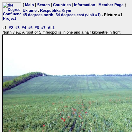
{
Main
|
Search
|
Countries
|
Information
|
Member Page
}
Ukraine
:
Respublika Krym
45 degrees north, 34 degrees east (visit #1)
- Picture #1
#1
#2
#3
#4
#5
#6
#7
ALL
North view. Airport of Simferopol is in one and a half kilometre in front