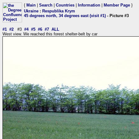
{
Main
|
Search
|
Countries
|
Information
|
Member Page
}
Ukraine
:
Respublika Krym
45 degrees north, 34 degrees east (visit #1)
- Picture #3
#1
#2
#3
#4
#5
#6
#7
ALL
West view. We reached this forest shelter-belt by car