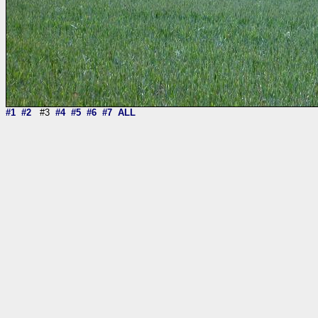
#1
#2
#3
#4
#5
#6
#7
ALL