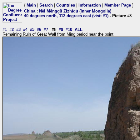
{
Main
|
Search
|
Countries
|
Information
|
Member Page
}
China
:
Nèi Měnggǔ Zìzhìqū (Inner Mongolia)
40 degrees north, 112 degrees east (visit #1)
- Picture #8
#1
#2
#3
#4
#5
#6
#7
#8
#9
#10
ALL
Remaining Ruin of Great Wall from Ming period near the point