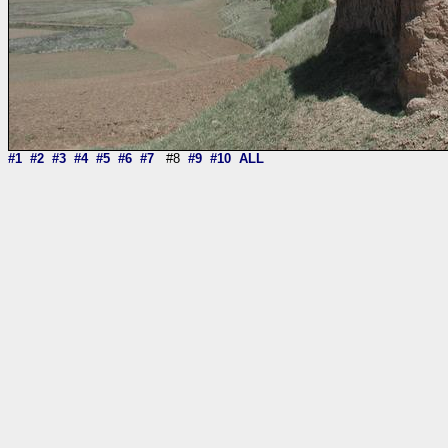
#1
#2
#3
#4
#5
#6
#7
#8
#9
#10
ALL