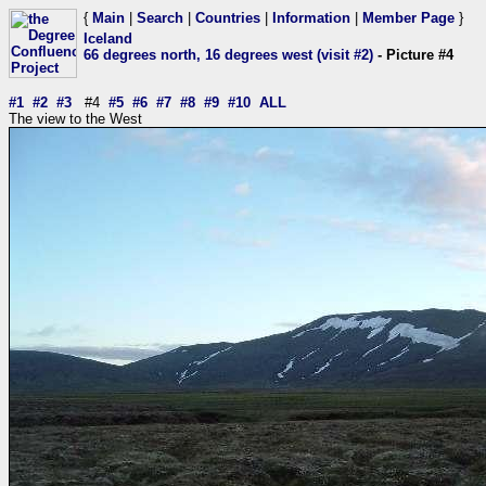
{
Main
|
Search
|
Countries
|
Information
|
Member Page
}
Iceland
66 degrees north, 16 degrees west (visit #2)
- Picture #4
#1
#2
#3
#4
#5
#6
#7
#8
#9
#10
ALL
The view to the West