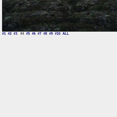
#1
#2
#3
#4
#5
#6
#7
#8
#9
#10
ALL