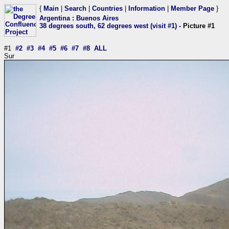
{
Main
|
Search
|
Countries
|
Information
|
Member Page
}
Argentina
:
Buenos Aires
38 degrees south, 62 degrees west (visit #1)
- Picture #1
#1
#2
#3
#4
#5
#6
#7
#8
ALL
Sur