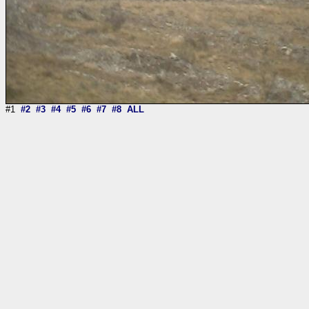
#1
#2
#3
#4
#5
#6
#7
#8
ALL