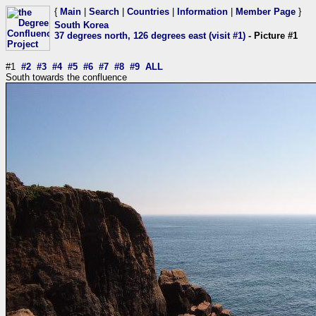
{
Main
|
Search
|
Countries
|
Information
|
Member Page
}
South Korea
37 degrees north, 126 degrees east (visit #1)
- Picture #1
#1
#2
#3
#4
#5
#6
#7
#8
#9
ALL
South towards the confluence