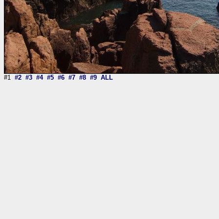
#1
#2
#3
#4
#5
#6
#7
#8
#9
ALL