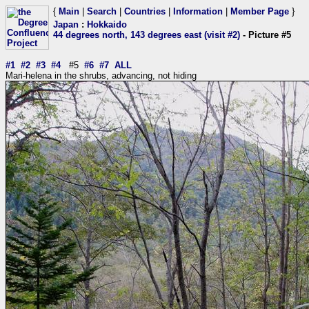
{
Main
|
Search
|
Countries
|
Information
|
Member Page
}
Japan
:
Hokkaido
44 degrees north, 143 degrees east (visit #2)
- Picture #5
#1
#2
#3
#4
#5
#6
#7
ALL
Mari-helena in the shrubs, advancing, not hiding