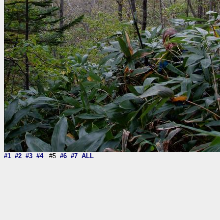
#1
#2
#3
#4
#5
#6
#7
ALL