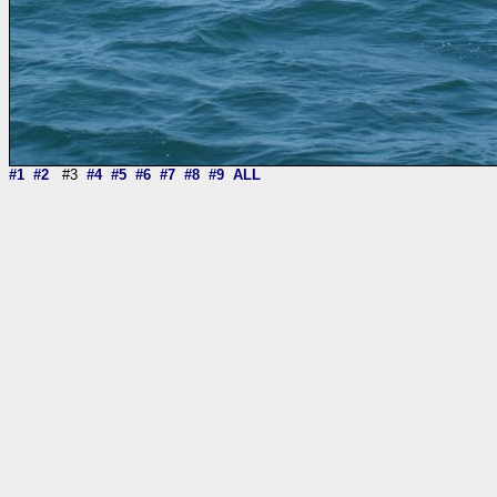
#1
#2
#3
#4
#5
#6
#7
#8
#9
ALL