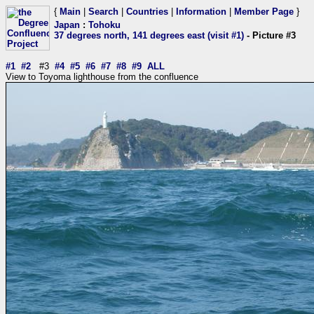
{
Main
|
Search
|
Countries
|
Information
|
Member Page
}
Japan
:
Tohoku
37 degrees north, 141 degrees east (visit #1)
- Picture #3
#1
#2
#3
#4
#5
#6
#7
#8
#9
ALL
View to Toyoma lighthouse from the confluence