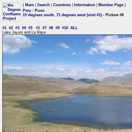
{
Main
|
Search
|
Countries
|
Information
|
Member Page
}
Peru
:
Puno
15 degrees south, 71 degrees west (visit #1)
- Picture #6
#1
#2
#3
#4
#5
#6
#7
#8
#9
#10
ALL
Lake Jayuni and La Raya