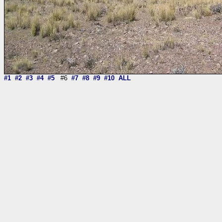
#1
#2
#3
#4
#5
#6
#7
#8
#9
#10
ALL