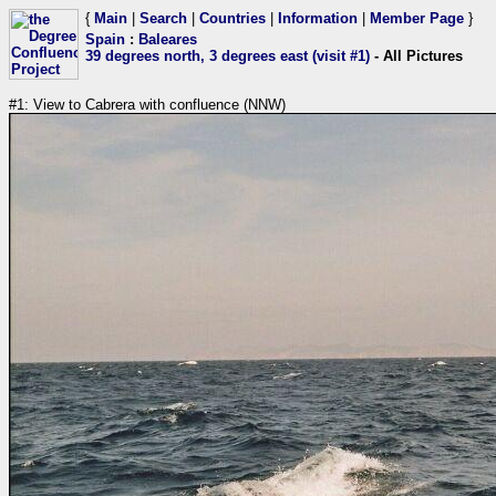
{
Main
|
Search
|
Countries
|
Information
|
Member Page
}
Spain
:
Baleares
39 degrees north, 3 degrees east (visit #1)
- All Pictures
#1: View to Cabrera with confluence (NNW)