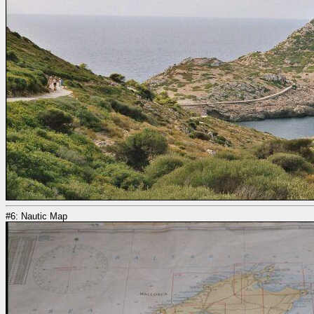
#6: Nautic Map