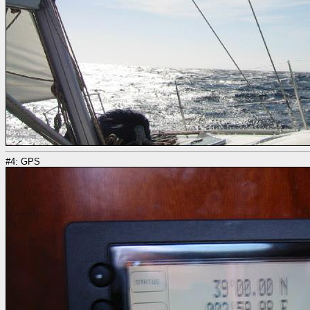
#4: GPS