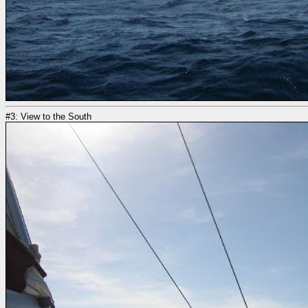
#3: View to the South