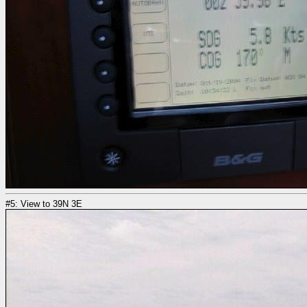
#5: View to 39N 3E