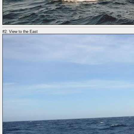
#2: View to the East