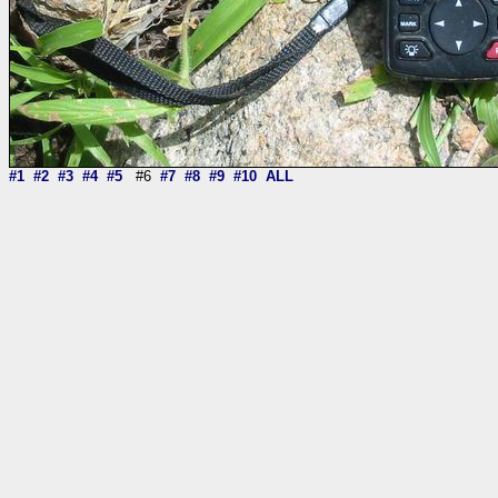
#1
#2
#3
#4
#5
#6
#7
#8
#9
#10
ALL