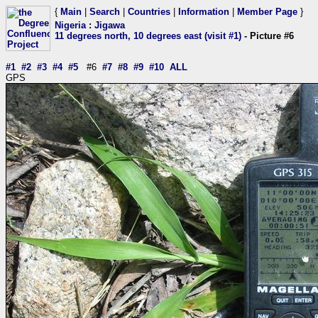
{
Main
|
Search
|
Countries
|
Information
|
Member Page
}
Nigeria
:
Jigawa
11 degrees north, 10 degrees east (visit #1)
- Picture #6
#1
#2
#3
#4
#5
#6
#7
#8
#9
#10
ALL
GPS