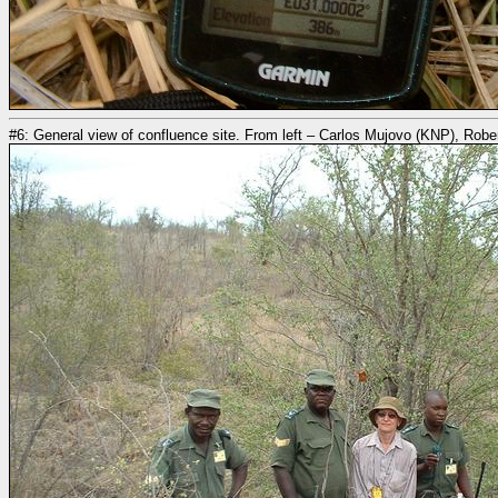
#6: General view of confluence site. From left – Carlos Mujovo (KNP), Rob