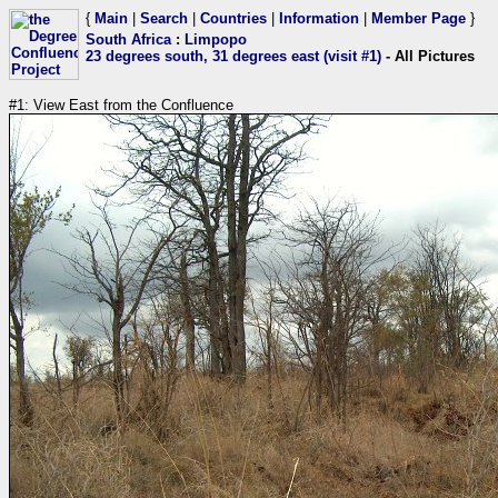
{
Main
|
Search
|
Countries
|
Information
|
Member Page
}
South Africa
:
Limpopo
23 degrees south, 31 degrees east (visit #1)
- All Pictures
#1: View East from the Confluence