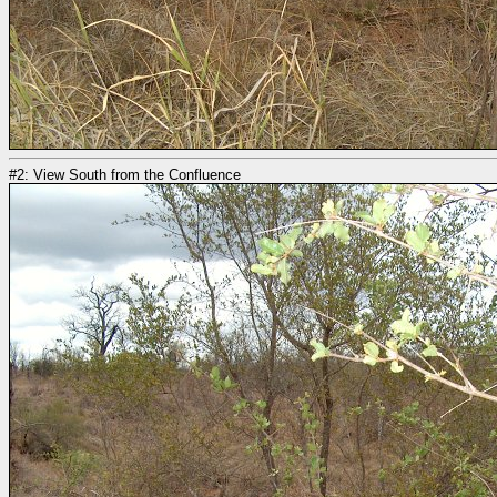
#2: View South from the Confluence