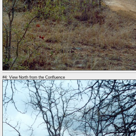
#4: View North from the Confluence