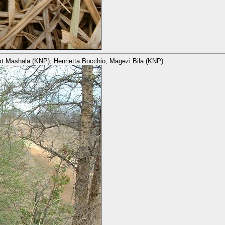
ert Mashala (KNP), Henrietta Bocchio, Magezi Bila (KNP).