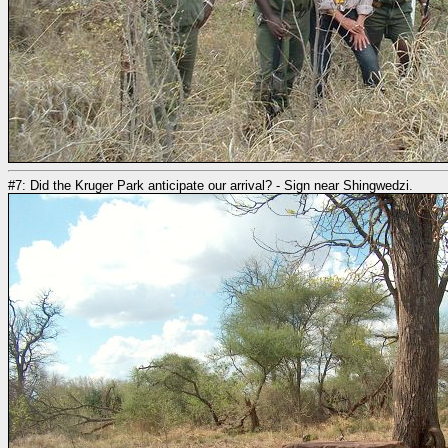
#7: Did the Kruger Park anticipate our arrival? - Sign near Shingwedzi.