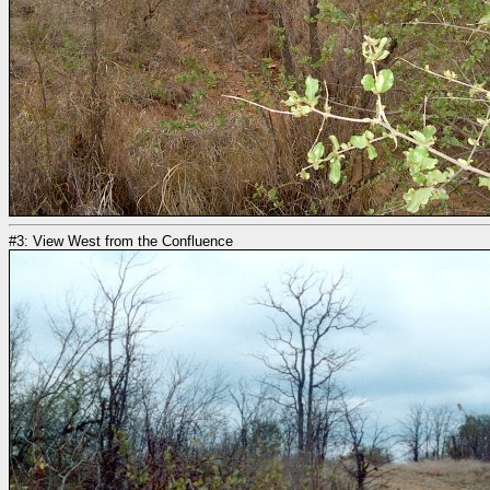
#3: View West from the Confluence