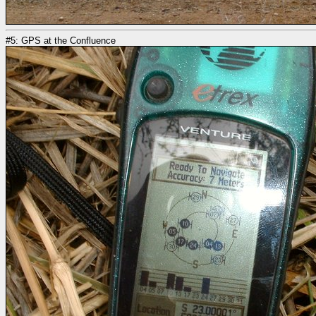
#5: GPS at the Confluence