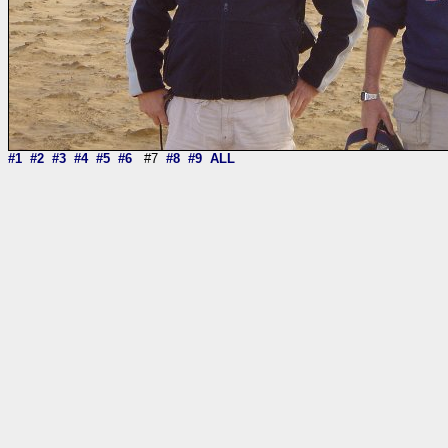
#1
#2
#3
#4
#5
#6
#7
#8
#9
ALL