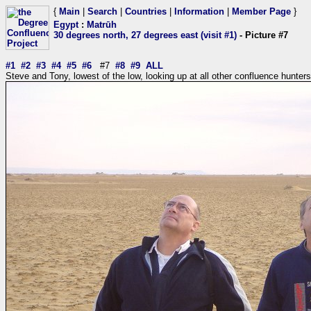
{
Main
|
Search
|
Countries
|
Information
|
Member Page
}
Egypt
:
Matrūh
30 degrees north, 27 degrees east (visit #1)
- Picture #7
#1
#2
#3
#4
#5
#6
#7
#8
#9
ALL
Steve and Tony, lowest of the low, looking up at all other confluence hunters