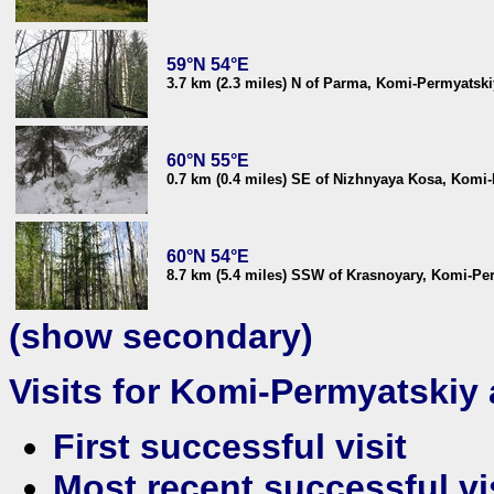
59°N 54°E
3.7 km (2.3 miles) N of Parma, Komi-Permyatski
60°N 55°E
0.7 km (0.4 miles) SE of Nizhnyaya Kosa, Komi-
60°N 54°E
8.7 km (5.4 miles) SSW of Krasnoyary, Komi-Per
(show secondary)
Visits for Komi-Permyatski
First successful visit
Most recent successful vi