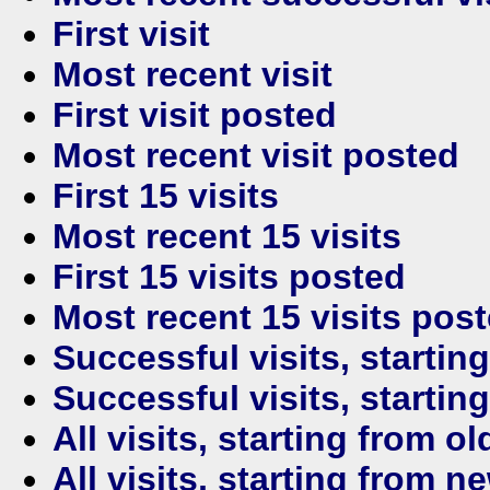
First visit
Most recent visit
First visit posted
Most recent visit posted
First 15 visits
Most recent 15 visits
First 15 visits posted
Most recent 15 visits pos
Successful visits, startin
Successful visits, startin
All visits, starting from ol
All visits, starting from n