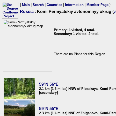
{
Main
|
Search
|
Countries
|
Information
|
Member Page
}
Russia
: Komi-Permyatskiy avtonomnyy okrug (
v
Primary: 4 visited, 4 total.
Secondary: 1 visited, 2 total.
There are no Plans for this Region.
59°N 56°E
2.1 km (1.3 miles) NNW of Plosskaya, Komi-Perm
[secondary]
59°N 55°E
2.3 km (1.4 miles) NNE of Zhiganovo, Komi-Perm