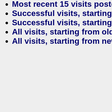
Most recent 15 visits pos
Successful visits, startin
Successful visits, startin
All visits, starting from ol
All visits, starting from n