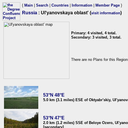
{
Main
|
Search
|
Countries
|
Information
|
Member Page
}
Russia
: Ul'yanovskaya oblast' (
)
visit information
Primary: 4 visited, 4 total.
Secondary: 3 visited, 3 total.
There are no Plans for this Region
53°N 48°E
5.0 km (3.1 miles) ESE of Oktyabr'skiy, Ul'yanov
53°N 47°E
2.0 km (1.2 miles) SSE of Beloye Ozero, Ul'yano
[secondary]