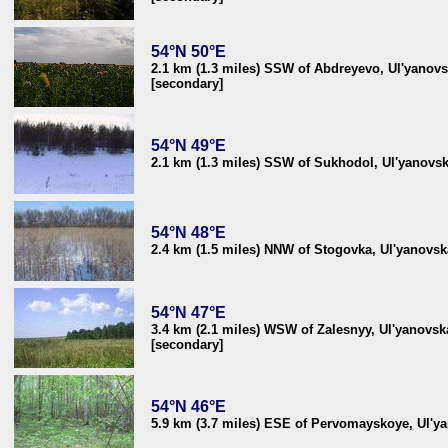
54°N 50°E
2.1 km (1.3 miles) SSW of Abdreyevo, Ul'yanovs
[secondary]
54°N 49°E
2.1 km (1.3 miles) SSW of Sukhodol, Ul'yanovsk
54°N 48°E
2.4 km (1.5 miles) NNW of Stogovka, Ul'yanovsk
54°N 47°E
3.4 km (2.1 miles) WSW of Zalesnyy, Ul'yanovsk
[secondary]
54°N 46°E
5.9 km (3.7 miles) ESE of Pervomayskoye, Ul'ya