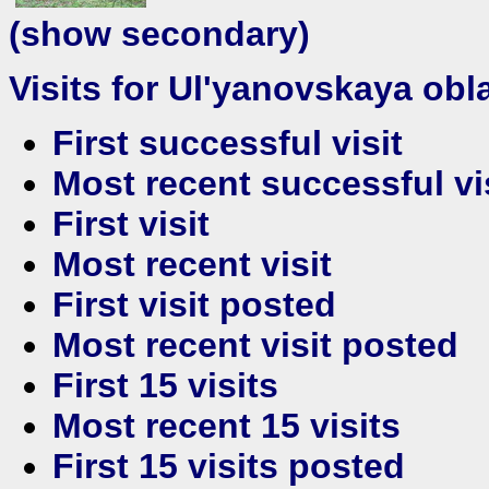
(show secondary)
Visits for Ul'yanovskaya obla
First successful visit
Most recent successful vi
First visit
Most recent visit
First visit posted
Most recent visit posted
First 15 visits
Most recent 15 visits
First 15 visits posted