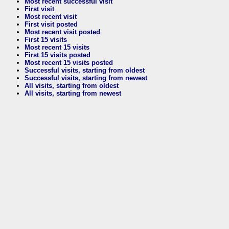
Most recent successful visit
First visit
Most recent visit
First visit posted
Most recent visit posted
First 15 visits
Most recent 15 visits
First 15 visits posted
Most recent 15 visits posted
Successful visits, starting from oldest
Successful visits, starting from newest
All visits, starting from oldest
All visits, starting from newest