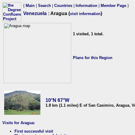
{
Main
|
Search
|
Countries
|
Information
|
Member Page
}
Venezuela
: Aragua (
)
visit information
1 visited, 1 total.
Plans for this Region
10°N 67°W
1.8 km (1.1 miles) E of San Casimiro, Aragua, 
Visits for Aragua:
First successful visit