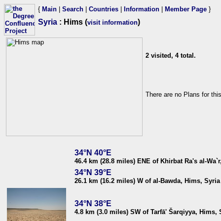
{
Main
|
Search
|
Countries
|
Information
|
Member Page
}
Syria
: Hims (
)
visit information
2 visited, 4 total.
There are no Plans for thi
34°N 40°E
46.4 km (28.8 miles) ENE of Khirbat Ra's al-Wa`r
34°N 39°E
26.1 km (16.2 miles) W of al-Bawda, Hims, Syria
34°N 38°E
4.8 km (3.0 miles) SW of Tarfā' Šarqiyya, Hims, 