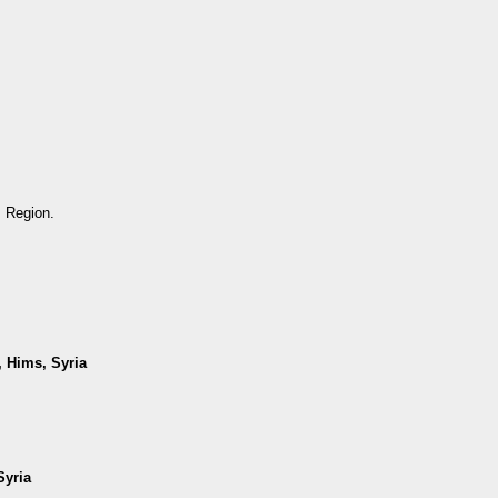
s Region.
, Hims, Syria
Syria