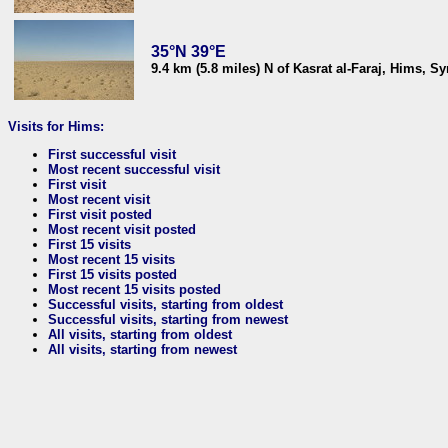
35°N 39°E
9.4 km (5.8 miles) N of Kasrat al-Faraj, Hims, Sy
Visits for Hims:
First successful visit
Most recent successful visit
First visit
Most recent visit
First visit posted
Most recent visit posted
First 15 visits
Most recent 15 visits
First 15 visits posted
Most recent 15 visits posted
Successful visits, starting from oldest
Successful visits, starting from newest
All visits, starting from oldest
All visits, starting from newest