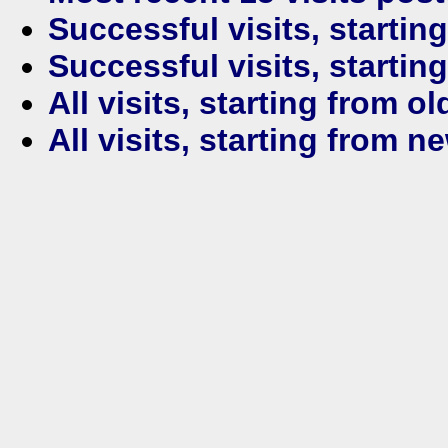
Successful visits, startin
Successful visits, startin
All visits, starting from ol
All visits, starting from n