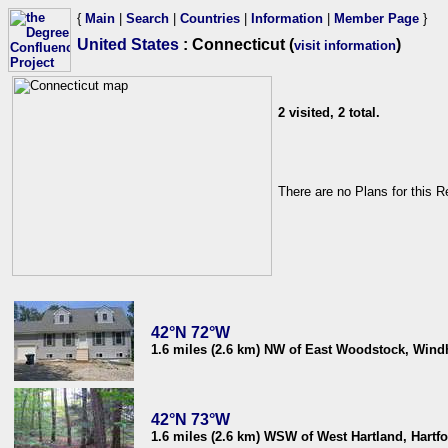
{
Main
|
Search
|
Countries
|
Information
|
Member Page
}
United States
: Connecticut (
)
visit information
2 visited, 2 total.
There are no Plans for this R
42°N 72°W
1.6 miles (2.6 km) NW of East Woodstock, Win
42°N 73°W
1.6 miles (2.6 km) WSW of West Hartland, Hartf