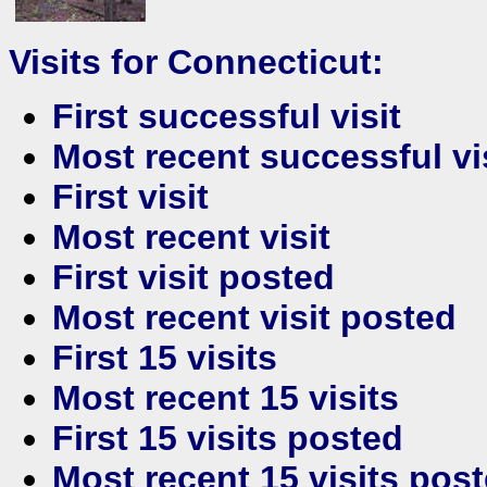
Visits for Connecticut:
First successful visit
Most recent successful vi
First visit
Most recent visit
First visit posted
Most recent visit posted
First 15 visits
Most recent 15 visits
First 15 visits posted
Most recent 15 visits pos