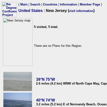
{
Main
|
Search
|
Countries
|
Information
|
Member Page
}
United States
: New Jersey (
)
visit information
5 visited, 5 total.
There are no Plans for this Region.
39°N 75°W
2.6 miles (4.2 km) WNW of North Cape May, Cap
40°N 74°W
3.2 miles (5.2 km) E of Normandy Beach, Ocean