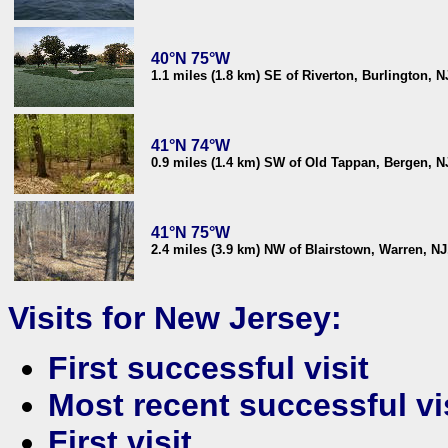
40°N 75°W
1.1 miles (1.8 km) SE of Riverton, Burlington, 
41°N 74°W
0.9 miles (1.4 km) SW of Old Tappan, Bergen, 
41°N 75°W
2.4 miles (3.9 km) NW of Blairstown, Warren, N
Visits for New Jersey:
First successful visit
Most recent successful vi
First visit