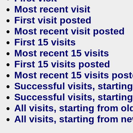
Most recent visit
First visit posted
Most recent visit posted
First 15 visits
Most recent 15 visits
First 15 visits posted
Most recent 15 visits pos
Successful visits, startin
Successful visits, startin
All visits, starting from ol
All visits, starting from n