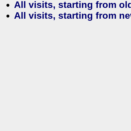
All visits, starting from ol
All visits, starting from n