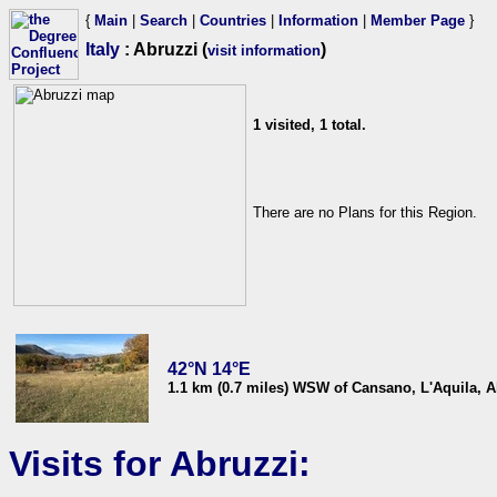
{
Main
|
Search
|
Countries
|
Information
|
Member Page
}
Italy
: Abruzzi (
)
visit information
1 visited, 1 total.
There are no Plans for this Region.
42°N 14°E
1.1 km (0.7 miles) WSW of Cansano, L'Aquila, Ab
Visits for Abruzzi: