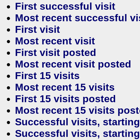
First successful visit
Most recent successful vi
First visit
Most recent visit
First visit posted
Most recent visit posted
First 15 visits
Most recent 15 visits
First 15 visits posted
Most recent 15 visits pos
Successful visits, startin
Successful visits, startin