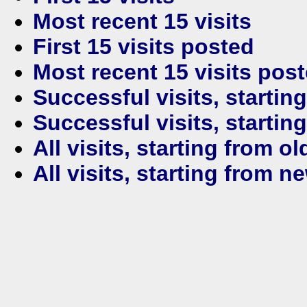
Most recent 15 visits
First 15 visits posted
Most recent 15 visits pos
Successful visits, startin
Successful visits, startin
All visits, starting from ol
All visits, starting from n