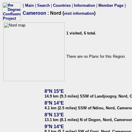
{
Main
|
Search
|
Countries
|
Information
|
Member Page
}
Cameroon
: Nord (
)
visit information
1 visited, 6 total.
There are no Plans for this Region.
8°N 15°E
14.9 km (9.3 miles) SSW of Laodjougoy, Nord,
8°N 14°E
4.1 km (2.5 miles) SSW of Ndiou, Nord, Camero
8°N 13°E
13.1 km (8.1 miles) N of Dogon, Nord, Cameroo
9°N 14°E
9.2 km (5.7 miles) SW of Goni, Nord, Cameroon