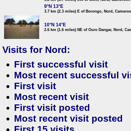
9°N 13°E
3.7 km (2.3 miles) E of Borongo, Nord, Camero
10°N 14°E
2.6 km (1.6 miles) NE of Ouro Dangar, Nord, C
Visits for Nord:
First successful visit
Most recent successful vi
First visit
Most recent visit
First visit posted
Most recent visit posted
First 15 visits