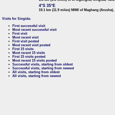
4°S 35°E
19.1 km (11.9 miles) NNW of Maghang (Arusha),
Visits for Singida:
First successful visit
Most recent successful visit
First visit
Most recent visit
First visit posted
Most recent visit posted
First 15 visits
Most recent 15 visits
First 15 visits posted
Most recent 15 visits posted
Successful visits, starting from oldest
Successful visits, starting from newest
All visits, starting from oldest
All visits, starting from newest