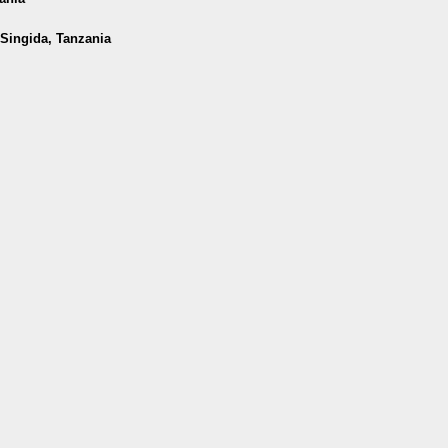
 Singida, Tanzania