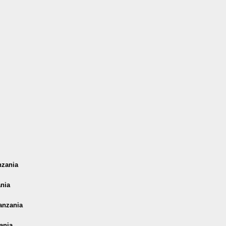
nzania
ania
anzania
ania