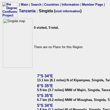
{
Main
|
Search
|
Countries
|
Information
|
Member Page
}
Tanzania
: Singida (
)
visit information
0 visited, 5 total.
There are no Plans for this Region.
7°S 34°E
13.1 km (8.1 miles) N of Kipampwa, Singida, Ta
6°S 35°E
5.9 km (3.7 miles) NNW of Majiri, Singida, Tanz
5°S 35°E
6.7 km (4.2 miles) NNW of Misughaa, Singida, T
5°S 34°E
1.8 km (1.1 miles) W of Mgongila, Singida, Tanz