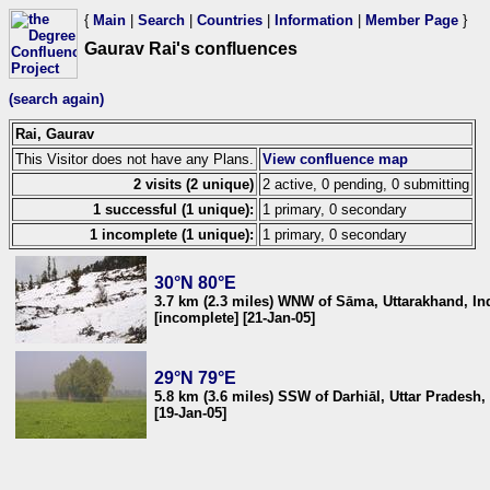
{
Main
|
Search
|
Countries
|
Information
|
Member Page
}
Gaurav Rai's confluences
(search again)
Rai, Gaurav
This Visitor does not have any Plans.
View confluence map
2 visits (2 unique)
2 active, 0 pending, 0 submitting
1 successful (1 unique):
1 primary, 0 secondary
1 incomplete (1 unique):
1 primary, 0 secondary
30°N 80°E
3.7 km (2.3 miles) WNW of Sāma, Uttarakhand, In
[incomplete] [21-Jan-05]
29°N 79°E
5.8 km (3.6 miles) SSW of Darhiāl, Uttar Pradesh,
[19-Jan-05]