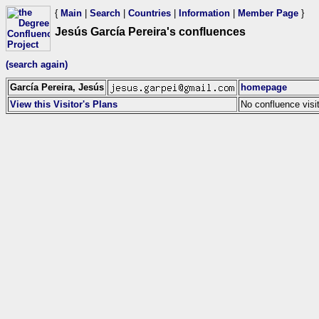
{
Main
|
Search
|
Countries
|
Information
|
Member Page
}
Jesús García Pereira's confluences
(search again)
García Pereira, Jesús
homepage
View this Visitor's Plans
No confluence visi