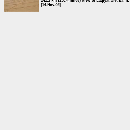
242.2 km (150.4 miles) NNW of Laqiyat al-Arba`īn
[14-Nov-05]