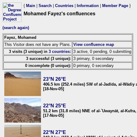
{
Main
|
Search
|
Countries
|
Information
|
Member Page
}
Mohamed Fayez's confluences
(search again)
Fayez, Mohamed
This Visitor does not have any Plans.
View confluence map
3 visits (3 unique) in
3 countries
:
3 active, 0 pending, 0 submitting
3 successful (3 unique):
3 primary, 0 secondary
0 incomplete (0 unique):
0 primary, 0 secondary
23°N 26°E
406.5 km (252.4 miles) SW of al-Jadīda, al-Wādiy 
[18-Nov-05]
22°N 25°E
51.2 km (31.8 miles) NNE of al-`Uwaynāt, al-Kufra,
[17-Nov-05]
22°N 27°E