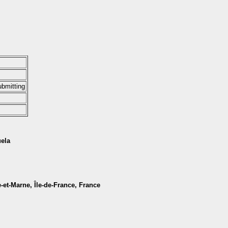
ubmitting
uela
e-et-Marne, Île-de-France, France