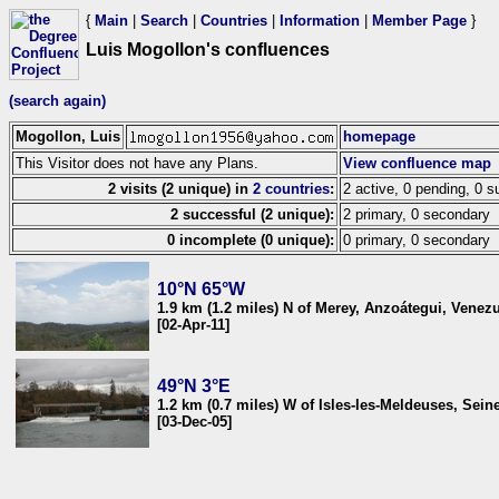
{
Main
|
Search
|
Countries
|
Information
|
Member Page
}
Luis Mogollon's confluences
(search again)
Mogollon, Luis
homepage
This Visitor does not have any Plans.
View confluence map
2 visits (2 unique) in
2 countries
:
2 active, 0 pending, 0 s
2 successful (2 unique):
2 primary, 0 secondary
0 incomplete (0 unique):
0 primary, 0 secondary
10°N 65°W
1.9 km (1.2 miles) N of Merey, Anzoátegui, Venez
[02-Apr-11]
49°N 3°E
1.2 km (0.7 miles) W of Isles-les-Meldeuses, Sein
[03-Dec-05]