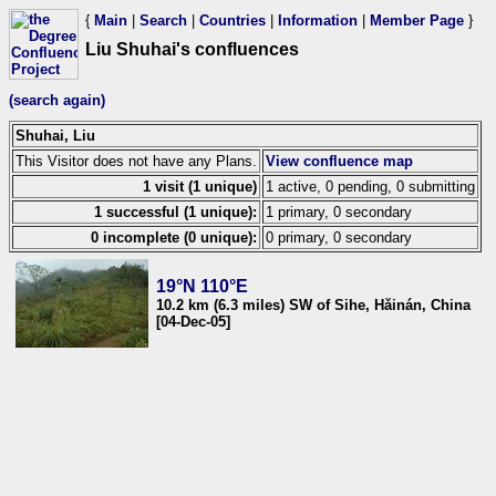
{
Main
|
Search
|
Countries
|
Information
|
Member Page
}
Liu Shuhai's confluences
(search again)
Shuhai, Liu
This Visitor does not have any Plans.
View confluence map
1 visit (1 unique)
1 active, 0 pending, 0 submitting
1 successful (1 unique):
1 primary, 0 secondary
0 incomplete (0 unique):
0 primary, 0 secondary
19°N 110°E
10.2 km (6.3 miles) SW of Sihe, Hǎinán, China
[04-Dec-05]