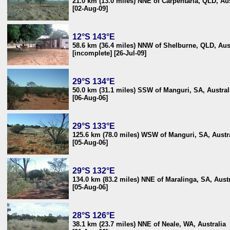
21.0 km (13.0 miles) NNE of Carpentaria, QLD, Aus
[02-Aug-09]
12°S 143°E
58.6 km (36.4 miles) NNW of Shelburne, QLD, Aus
[incomplete] [26-Jul-09]
29°S 134°E
50.0 km (31.1 miles) SSW of Manguri, SA, Austral
[06-Aug-06]
29°S 133°E
125.6 km (78.0 miles) WSW of Manguri, SA, Austr
[05-Aug-06]
29°S 132°E
134.0 km (83.2 miles) NNE of Maralinga, SA, Austr
[05-Aug-06]
28°S 126°E
38.1 km (23.7 miles) NNE of Neale, WA, Australia