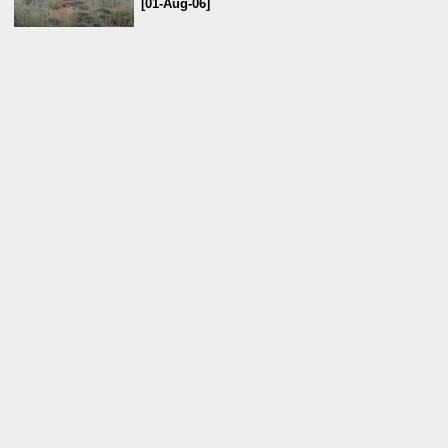
[01-Aug-06]