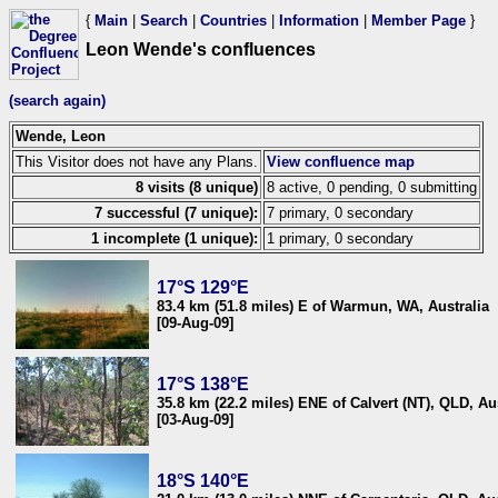
{
Main
|
Search
|
Countries
|
Information
|
Member Page
}
Leon Wende's confluences
(search again)
Wende, Leon
This Visitor does not have any Plans.
View confluence map
8 visits (8 unique)
8 active, 0 pending, 0 submitting
7 successful (7 unique):
7 primary, 0 secondary
1 incomplete (1 unique):
1 primary, 0 secondary
17°S 129°E
83.4 km (51.8 miles) E of Warmun, WA, Australia
[09-Aug-09]
17°S 138°E
35.8 km (22.2 miles) ENE of Calvert (NT), QLD, Au
[03-Aug-09]
18°S 140°E