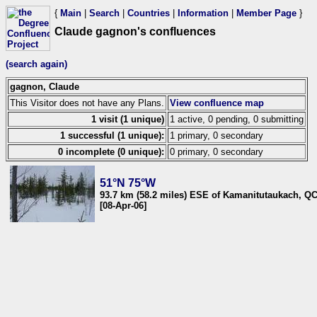
{
Main
|
Search
|
Countries
|
Information
|
Member Page
}
Claude gagnon's confluences
(search again)
gagnon, Claude
This Visitor does not have any Plans.
View confluence map
1 visit (1 unique)
1 active, 0 pending, 0 submitting
1 successful (1 unique):
1 primary, 0 secondary
0 incomplete (0 unique):
0 primary, 0 secondary
51°N 75°W
93.7 km (58.2 miles) ESE of Kamanitutaukach, Q
[08-Apr-06]