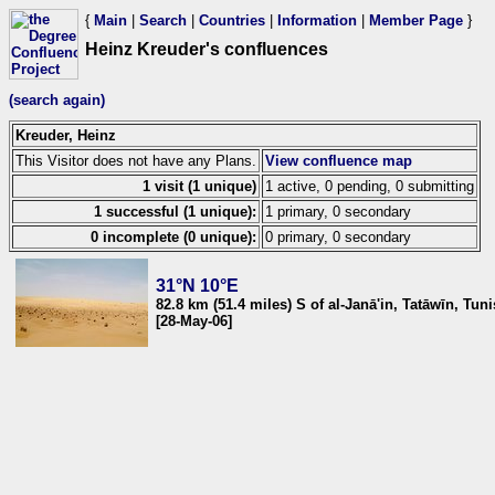
{
Main
|
Search
|
Countries
|
Information
|
Member Page
}
Heinz Kreuder's confluences
(search again)
Kreuder, Heinz
This Visitor does not have any Plans.
View confluence map
1 visit (1 unique)
1 active, 0 pending, 0 submitting
1 successful (1 unique):
1 primary, 0 secondary
0 incomplete (0 unique):
0 primary, 0 secondary
31°N 10°E
82.8 km (51.4 miles) S of al-Janā'in, Tatāwīn, Tuni
[28-May-06]