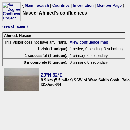
{
Main
|
Search
|
Countries
|
Information
|
Member Page
}
Naseer Ahmed's confluences
(search again)
Ahmed, Naseer
This Visitor does not have any Plans.
View confluence map
1 visit (1 unique)
1 active, 0 pending, 0 submitting
1 successful (1 unique):
1 primary, 0 secondary
0 incomplete (0 unique):
0 primary, 0 secondary
29°N 62°E
8.9 km (5.5 miles) SSW of Ware Sāhib Chāh, Balo
[15-Aug-06]