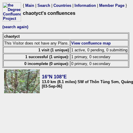
{
Main
|
Search
|
Countries
|
Information
|
Member Page
}
chaotyct's confluences
(search again)
chaotyct
This Visitor does not have any Plans.
View confluence map
1 visit (1 unique)
1 active, 0 pending, 0 submitting
1 successful (1 unique):
1 primary, 0 secondary
0 incomplete (0 unique):
0 primary, 0 secondary
16°N 108°E
13.0 km (8.1 miles) SW of Thôn Tùng Sơn, Quản
[03-Sep-06]