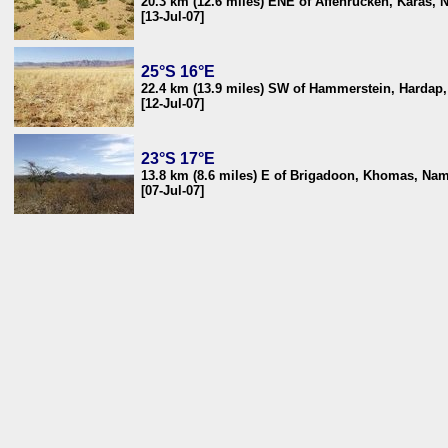
20.3 km (12.6 miles) ENE of Affenrücken, Karas, 
[13-Jul-07]
25°S 16°E
22.4 km (13.9 miles) SW of Hammerstein, Hardap
[12-Jul-07]
23°S 17°E
13.8 km (8.6 miles) E of Brigadoon, Khomas, Nam
[07-Jul-07]