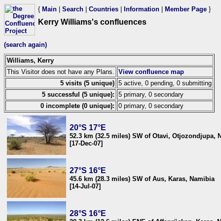
{
Main
|
Search
|
Countries
|
Information
|
Member Page
}
Kerry Williams's confluences
(search again)
Williams, Kerry
This Visitor does not have any Plans.
View confluence map
5 visits (5 unique)
5 active, 0 pending, 0 submitting
5 successful (5 unique):
5 primary, 0 secondary
0 incomplete (0 unique):
0 primary, 0 secondary
20°S 17°E
52.3 km (32.5 miles) SW of Otavi, Otjozondjupa, 
[17-Dec-07]
27°S 16°E
45.6 km (28.3 miles) SW of Aus, Karas, Namibia
[14-Jul-07]
28°S 16°E