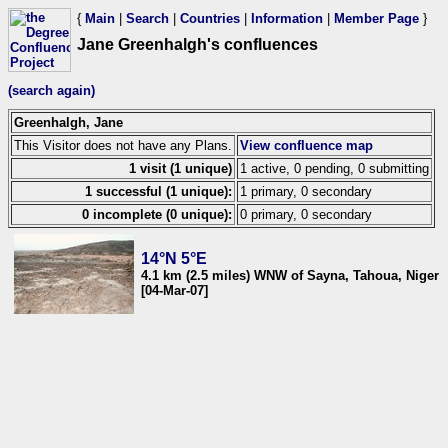
{
Main
|
Search
|
Countries
|
Information
|
Member Page
}
Jane Greenhalgh's confluences
(search again)
Greenhalgh, Jane
This Visitor does not have any Plans.
View confluence map
1 visit (1 unique)
1 active, 0 pending, 0 submitting
1 successful (1 unique):
1 primary, 0 secondary
0 incomplete (0 unique):
0 primary, 0 secondary
14°N 5°E
4.1 km (2.5 miles) WNW of Sayna, Tahoua, Niger
[04-Mar-07]