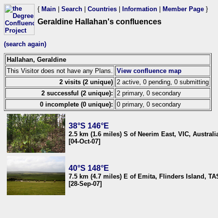
{
Main
|
Search
|
Countries
|
Information
|
Member Page
}
Geraldine Hallahan's confluences
(search again)
Hallahan, Geraldine
This Visitor does not have any Plans.
View confluence map
2 visits (2 unique)
2 active, 0 pending, 0 submitting
2 successful (2 unique):
2 primary, 0 secondary
0 incomplete (0 unique):
0 primary, 0 secondary
38°S 146°E
2.5 km (1.6 miles) S of Neerim East, VIC, Australi
[04-Oct-07]
40°S 148°E
7.5 km (4.7 miles) E of Emita, Flinders Island, TA
[28-Sep-07]