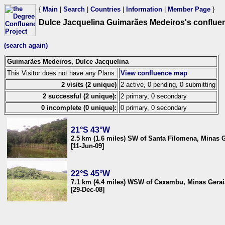
{
Main
|
Search
|
Countries
|
Information
|
Member Page
}
Dulce Jacquelina Guimarães Medeiros's conflue
(search again)
Guimarães Medeiros, Dulce Jacquelina
This Visitor does not have any Plans.
View confluence map
2 visits (2 unique)
2 active, 0 pending, 0 submitting
2 successful (2 unique):
2 primary, 0 secondary
0 incomplete (0 unique):
0 primary, 0 secondary
21°S 43°W
2.5 km (1.6 miles) SW of Santa Filomena, Minas G
[11-Jun-09]
22°S 45°W
7.1 km (4.4 miles) WSW of Caxambu, Minas Gerais
[29-Dec-08]