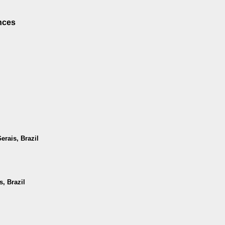
nces
erais, Brazil
, Brazil