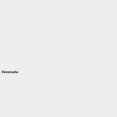
a, Venezuela