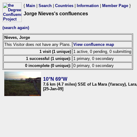
{
Main
|
Search
|
Countries
|
Information
|
Member Page
}
Jorge Nieves's confluences
(search again)
Nieves, Jorge
This Visitor does not have any Plans.
View confluence map
1 visit (1 unique)
1 active, 0 pending, 0 submitting
1 successful (1 unique):
1 primary, 0 secondary
0 incomplete (0 unique):
0 primary, 0 secondary
10°N 69°W
7.6 km (4.7 miles) SSE of La Mara (Yaracuy), Lar
[25-Jan-09]