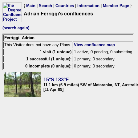
{
Main
|
Search
|
Countries
|
Information
|
Member Page
}
Adrian Ferriggi's confluences
(search again)
Ferriggi, Adrian
This Visitor does not have any Plans.
View confluence map
1 visit (1 unique)
1 active, 0 pending, 0 submitting
1 successful (1 unique):
1 primary, 0 secondary
0 incomplete (0 unique):
0 primary, 0 secondary
15°S 133°E
11.1 km (6.9 miles) SW of Mataranka, NT, Australi
[11-Apr-09]