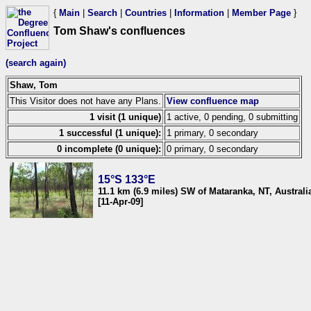
{
Main
|
Search
|
Countries
|
Information
|
Member Page
}
Tom Shaw's confluences
(search again)
Shaw, Tom
This Visitor does not have any Plans.
View confluence map
1 visit (1 unique)
1 active, 0 pending, 0 submitting
1 successful (1 unique):
1 primary, 0 secondary
0 incomplete (0 unique):
0 primary, 0 secondary
15°S 133°E
11.1 km (6.9 miles) SW of Mataranka, NT, Australi
[11-Apr-09]