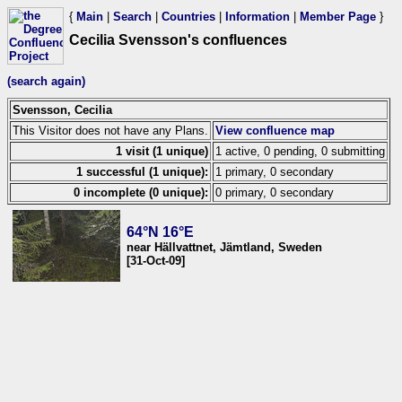
{
Main
|
Search
|
Countries
|
Information
|
Member Page
}
Cecilia Svensson's confluences
(search again)
Svensson, Cecilia
This Visitor does not have any Plans.
View confluence map
1 visit (1 unique)
1 active, 0 pending, 0 submitting
1 successful (1 unique):
1 primary, 0 secondary
0 incomplete (0 unique):
0 primary, 0 secondary
64°N 16°E
near Hällvattnet, Jämtland, Sweden
[31-Oct-09]