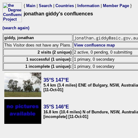
{
Main
|
Search
|
Countries
|
Information
|
Member Page
}
jonathan giddy's confluences
(search again)
giddy, jonathan
This Visitor does not have any Plans.
View confluence map
2 visits (2 unique)
2 active, 0 pending, 0 submitting
1 successful (1 unique):
1 primary, 0 secondary
1 incomplete (1 unique):
1 primary, 0 secondary
35°S 147°E
5.4 km (3.4 miles) ENE of Bulgary, NSW, Australia
[11-Oct-01]
35°S 146°E
16.8 km (10.4 miles) N of Bundure, NSW, Australi
[incomplete] [11-Oct-01]