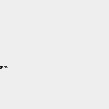
geria