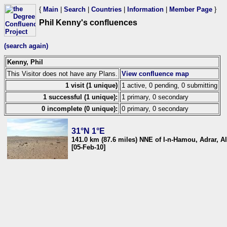
{
Main
|
Search
|
Countries
|
Information
|
Member Page
}
Phil Kenny's confluences
(search again)
Kenny, Phil
This Visitor does not have any Plans.
View confluence map
1 visit (1 unique)
1 active, 0 pending, 0 submitting
1 successful (1 unique):
1 primary, 0 secondary
0 incomplete (0 unique):
0 primary, 0 secondary
31°N 1°E
141.0 km (87.6 miles) NNE of I-n-Hamou, Adrar, Al
[05-Feb-10]