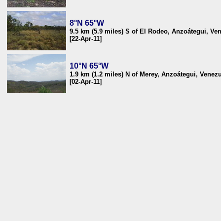
8°N 65°W
9.5 km (5.9 miles) S of El Rodeo, Anzoátegui, Ve
[22-Apr-11]
10°N 65°W
1.9 km (1.2 miles) N of Merey, Anzoátegui, Venez
[02-Apr-11]