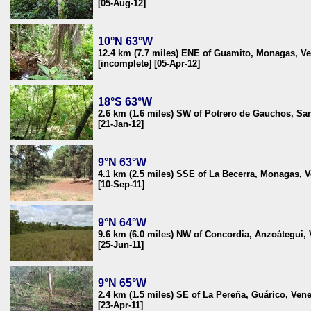
[05-Aug-12]
10°N 63°W
12.4 km (7.7 miles) ENE of Guamito, Monagas, V
[incomplete] [05-Apr-12]
18°S 63°W
2.6 km (1.6 miles) SW of Potrero de Gauchos, San
[21-Jan-12]
9°N 63°W
4.1 km (2.5 miles) SSE of La Becerra, Monagas, 
[10-Sep-11]
9°N 64°W
9.6 km (6.0 miles) NW of Concordia, Anzoátegui,
[25-Jun-11]
9°N 65°W
2.4 km (1.5 miles) SE of La Pereña, Guárico, Ven
[23-Apr-11]