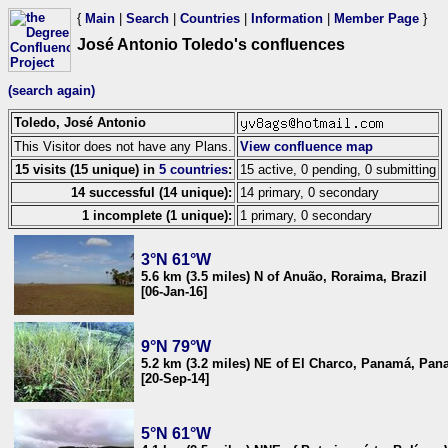
{
Main
|
Search
|
Countries
|
Information
|
Member Page
}
José Antonio Toledo's confluences
(search again)
Toledo, José Antonio
This Visitor does not have any Plans.
View confluence map
15 visits (15 unique) in
5 countries
:
15 active, 0 pending, 0 submitting
14 successful (14 unique):
14 primary, 0 secondary
1 incomplete (1 unique):
1 primary, 0 secondary
3°N 61°W
5.6 km (3.5 miles) N of Anuão, Roraima, Brazil
[06-Jan-16]
9°N 79°W
5.2 km (3.2 miles) NE of El Charco, Panamá, Pa
[20-Sep-14]
5°N 61°W