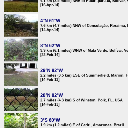
4.1 km (2.5 miles) NNE of Putari-parú-ta, Bolívar,
[16-Apr-14]
4°N 61°W
7.6 km (4.7 miles) NNW of Consolação, Roraima, 
[14-Apr-14]
8°N 62°W
9.9 km (6.1 miles) WNW of Mata Verde, Bolívar, V
[22-Feb-14]
29°N 82°W
2.2 miles (3.5 km) ESE of Summerfield, Marion, 
[14-Feb-13]
28°N 82°W
2.7 miles (4.3 km) S of Winston, Polk, FL, USA
[14-Feb-13]
3°S 60°W
1.9 km (1.2 miles) E of Cariri, Amazonas, Brazil