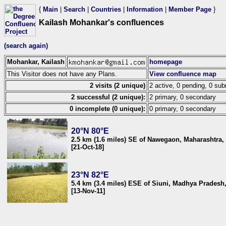
{
Main
|
Search
|
Countries
|
Information
|
Member Page
}
Kailash Mohankar's confluences
(search again)
Mohankar, Kailash
homepage
This Visitor does not have any Plans.
View confluence map
2 visits (2 unique)
2 active, 0 pending, 0 sub
2 successful (2 unique):
2 primary, 0 secondary
0 incomplete (0 unique):
0 primary, 0 secondary
20°N 80°E
2.5 km (1.6 miles) SE of Nawegaon, Maharashtra, 
[21-Oct-18]
23°N 82°E
5.4 km (3.4 miles) ESE of Siuni, Madhya Pradesh,
[13-Nov-11]