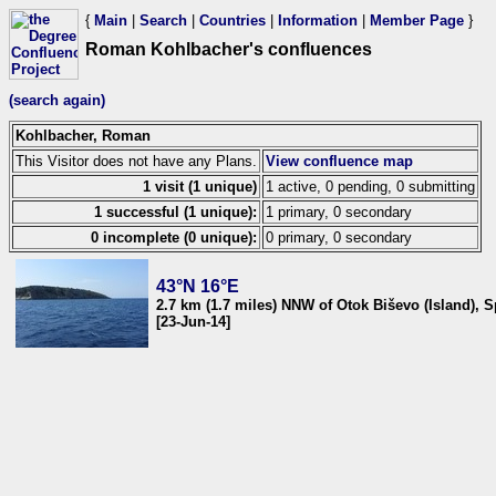
{
Main
|
Search
|
Countries
|
Information
|
Member Page
}
Roman Kohlbacher's confluences
(search again)
Kohlbacher, Roman
This Visitor does not have any Plans.
View confluence map
1 visit (1 unique)
1 active, 0 pending, 0 submitting
1 successful (1 unique):
1 primary, 0 secondary
0 incomplete (0 unique):
0 primary, 0 secondary
43°N 16°E
2.7 km (1.7 miles) NNW of Otok Biševo (Island), S
[23-Jun-14]