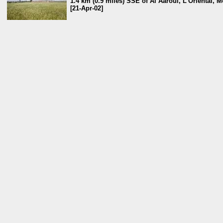
1.4 km (0.9 miles) SSE of Al Aâroui, L'Oriental, 
[21-Apr-02]