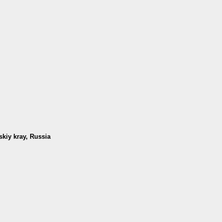
skiy kray, Russia