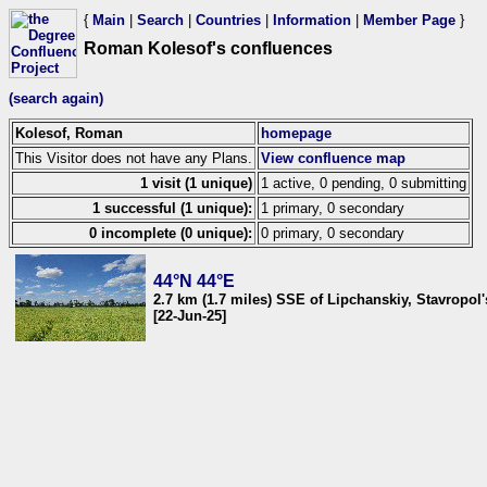
{
Main
|
Search
|
Countries
|
Information
|
Member Page
}
Roman Kolesof's confluences
(search again)
Kolesof, Roman
homepage
This Visitor does not have any Plans.
View confluence map
1 visit (1 unique)
1 active, 0 pending, 0 submitting
1 successful (1 unique):
1 primary, 0 secondary
0 incomplete (0 unique):
0 primary, 0 secondary
44°N 44°E
2.7 km (1.7 miles) SSE of Lipchanskiy, Stavropol'
[22-Jun-25]