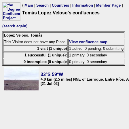
{
Main
|
Search
|
Countries
|
Information
|
Member Page
}
Tomás Lopez Veloso's confluences
(search again)
Lopez Veloso, Tomás
This Visitor does not have any Plans.
View confluence map
1 visit (1 unique)
1 active, 0 pending, 0 submitting
1 successful (1 unique):
1 primary, 0 secondary
0 incomplete (0 unique):
0 primary, 0 secondary
33°S 59°W
4.0 km (2.5 miles) NNE of Larroque, Entre Ríos, A
[21-Jul-02]