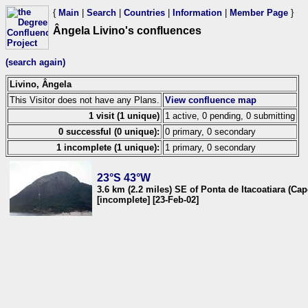
{
Main
|
Search
|
Countries
|
Information
|
Member Page
}
Ângela Livino's confluences
(search again)
Livino, Ângela
This Visitor does not have any Plans.
View confluence map
1 visit (1 unique)
1 active, 0 pending, 0 submitting
0 successful (0 unique):
0 primary, 0 secondary
1 incomplete (1 unique):
1 primary, 0 secondary
23°S 43°W
3.6 km (2.2 miles) SE of Ponta de Itacoatiara (Cap
[incomplete] [23-Feb-02]